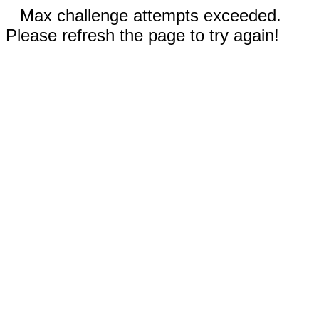
Max challenge attempts exceeded.
Please refresh the page to try again!